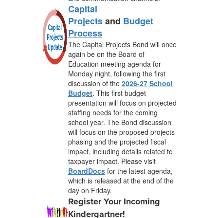
Capital
Projects
and
Budget
Process
The Capital Projects Bond will once
again be on the Board of
Education meeting agenda for
Monday night, following the first
discussion of the
2026-27 School
Budget
. This first budget
presentation will focus on projected
staffing needs for the coming
school year. The Bond discussion
will focus on the proposed projects
phasing and the projected fiscal
impact, including details related to
taxpayer impact
. Please visit
BoardDocs
for the latest agenda,
which is released at the end of the
day on Friday.
Register Your Incoming
Kindergartner!