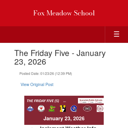
Skip
to
Fox Meadow School
main
content
Contains
The Friday Five - January
1
slides.
23, 2026
Use
the
Posted Date: 01/23/26 (12:39 PM)
next
and
View Original Post
previous
buttons
to
navigate.
January 23, 2026