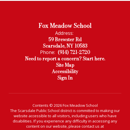
Fox Meadow School
Address:
59 Brewster Rd
Scarsdale, NY 10583
(914) 721-2720
Phone:
Need to report a concern? Start here.
Site Map
Accessibility
Sign In
Contents © 2026 Fox Meadow School
The Scarsdale Public School district is committed to making our
website accessible to all visitors, including users who have
disabilities. If you experience any difficulty in accessing any
content on our website, please contact us at