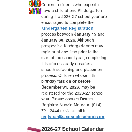
Current residents who expect to
have a child attend Kindergarten
during the 2026-27 school year are
encouraged to complete the
Kindergarten Registration
process between
January 15
and
January 30, 2026
. Although
prospective Kindergarteners may
register at any time prior to the
start of the school year, completing
this process early ensures a
smooth screening and placement
process. Children whose fifth
birthday falls
on or before
December 31, 2026
, may be
registered for the 2026-27 school
year. Please contact District
Registrar Nunzia Mauro at (914)
721-2444 or via email to
registrar@scarsdaleschools.org
.
2026-27 School Calendar