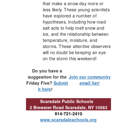
that make a snow day more or
less likely. These young scientists
have explored a number of
hypotheses, including how road
salt acts to help melt snow and
ice, and the relationship between
temperature, moisture, and
storms. These attentive observers
will no doubt be keeping an eye
on the storm this weekend!
Do you have a
suggestion for the
Join our community
Friday Five?
Submit
email list!
it here
!
Scarsdale Public Schools
2 Brewster Road
Scarsdale, NY 10583
914-721-2410
www.scarsdaleschools.org