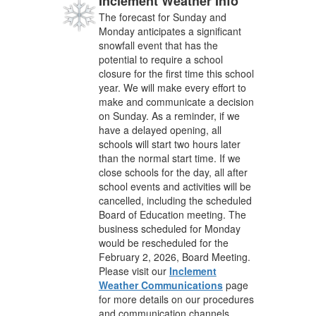
Inclement Weather Info
The forecast for Sunday and
Monday anticipates a significant
snowfall event that has the
potential to require a school
closure for the first time this school
year. We will make every effort to
make and communicate a decision
on Sunday. As a reminder, if we
have a delayed opening, all
schools will start two hours later
than the normal start time. If we
close schools for the day, all after
school events and activities will be
cancelled, including the scheduled
Board of Education meeting. The
business scheduled for Monday
would be rescheduled for the
February 2, 2026, Board Meeting.
Please visit our
Inclement
Weather Communications
page
for more details on our procedures
and communication channels.