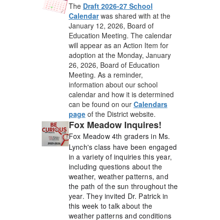
The
Draft 2026-27 School
Calendar
was shared with at the
January 12, 2026, Board of
Education Meeting. The calendar
will appear as an Action Item for
adoption at the Monday, January
26, 2026, Board of Education
Meeting. As a reminder,
information about our school
calendar and how it is determined
can be found on our
Calendars
page
of the District website.
Fox Meadow Inquires!
Fox Meadow 4th graders in Ms.
Lynch's class have been engaged
in a variety of inquiries this year,
including questions about the
weather, weather patterns, and
the path of the sun throughout the
year.
They invited Dr. Patrick in
this week to talk about the
weather patterns and conditions